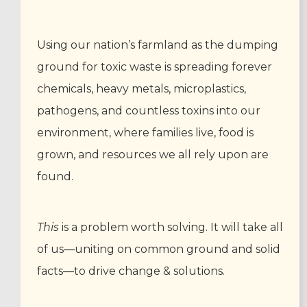
Using our nation’s farmland as the dumping
ground for toxic waste is spreading forever
chemicals, heavy metals, microplastics,
pathogens, and countless toxins into our
environment, where families live, food is
grown, and resources we all rely upon are
found.
This
is a problem worth solving. It will take all
of us—uniting on common ground and solid
facts—to drive change & solutions.