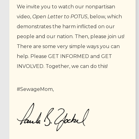
We invite you to watch our nonpartisan
video,
Open Letter to POTUS
, below, which
demonstrates the harm inflicted on our
people and our nation. Then, please join us!
There are some very simple ways you can
help. Please GET INFORMED and GET
INVOLVED. Together, we can do this!
#SewageMom,