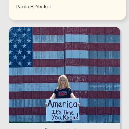
Paula B. Yockel