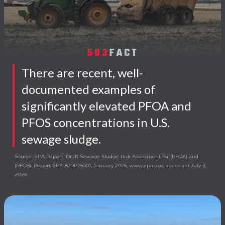
503
FACT
There are recent, well-
documented examples of
significantly elevated PFOA and
PFOS concentrations in U.S.
sewage sludge.
Source: EPA Report: Draft Sewage Sludge Risk Assessment for (PFOA) and
(PFOS). Report EPA-820P25001, January 2025; www.epa.gov, a
ccessed July 3,
2026.