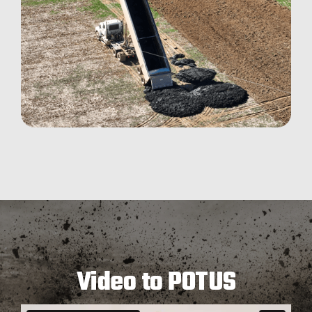
Video to POTUS