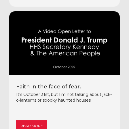
Faith in the face of fear.
It’s October 31st, but I’m not talking about jack-
o-lanterns or spooky haunted houses.
READ MORE