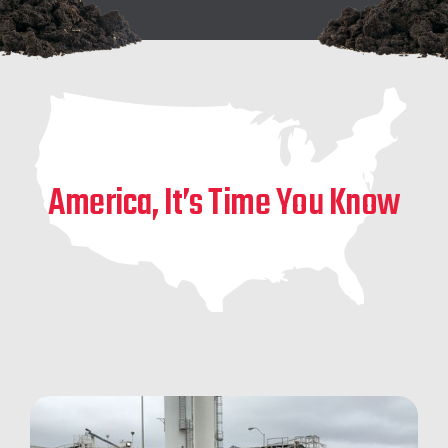
America, It’s Time You Know