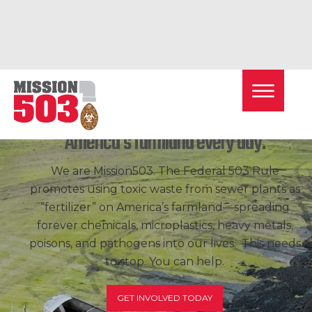
Toxic
sewage
sludge is dumped on
America's farmland every day.
We are Mission503. The Federal 503 Rule
promotes using toxic waste from sewer plants as
“fertilizer” on America’s farmland—spreading
forever chemicals, microplastics, heavy metals,
poisons, and pathogens into our lives. This needs
to stop. You can help.
GET INVOLVED TODAY