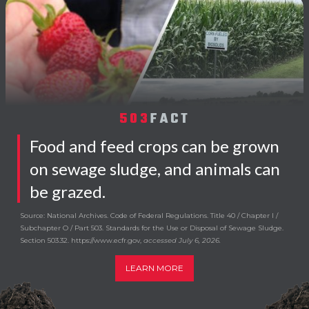
503
FACT
Food and feed crops can be grown
on sewage sludge, and animals can
be grazed.
Source: National Archives. Code of Federal Regulations. Title 40 / Chapter I /
Subchapter O / Part 503. Standards for the Use or Disposal of Sewage Sludge.
Section 503.32. https://www.ecfr.gov,
accessed July 6, 2026.
LEARN MORE