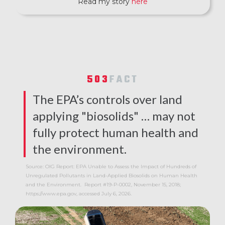
Read my story
here
503
FACT
The EPA’s controls over land
applying "biosolids" … may not
fully protect human health and
the environment.
Source: OIG Report: EPA Unable to Assess the Impact of Hundreds of
Unregulated Pollutants in Land-Applied Biosolids on Human Health
and the Environment. Report #19-P-0002, November 15, 2018;
https://www.epa.gov, accessed July 6, 2026.