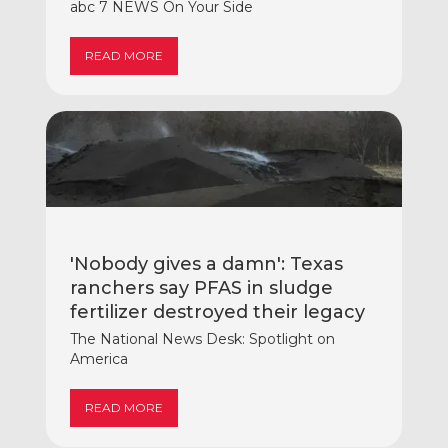
abc 7 NEWS On Your Side
READ MORE
'Nobody gives a damn': Texas
ranchers say PFAS in sludge
fertilizer destroyed their legacy
The National News Desk: Spotlight on
America
READ MORE