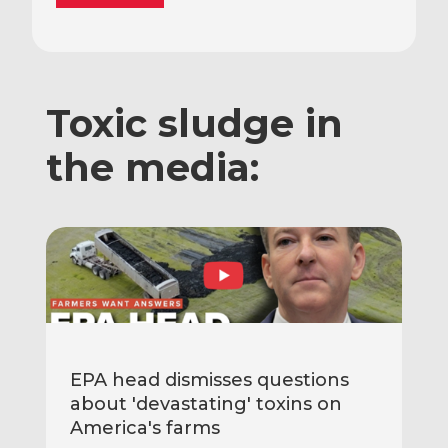
Toxic sludge in
the media:
EPA head dismisses questions
about 'devastating' toxins on
America's farms