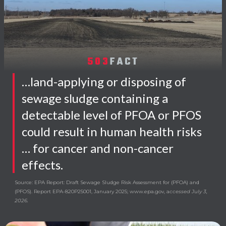
503
FACT
…land-applying or disposing of
sewage sludge containing a
detectable level of PFOA or PFOS
could result in human health risks
… for cancer and non-cancer
effects.
Source: EPA Report: Draft Sewage Sludge Risk Assessment for (PFOA) and
(PFOS). Report EPA-820P25001, January 2025; www.epa.gov, a
ccessed July 3,
2026.