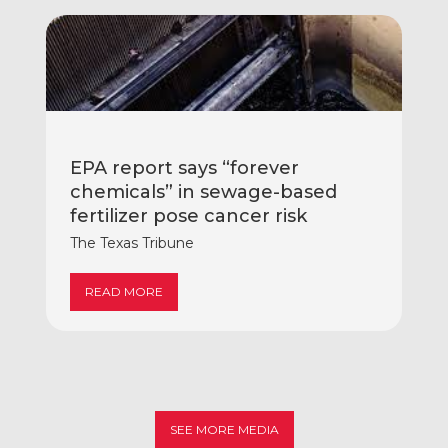
EPA report says “forever
chemicals” in sewage-based
fertilizer pose cancer risk
The Texas Tribune
READ MORE
SEE MORE MEDIA