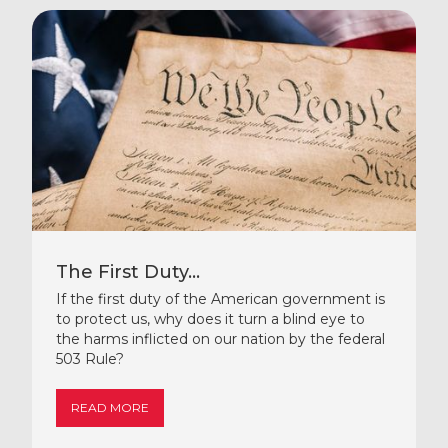
The First Duty...
If the first duty of the American government is
to protect us, why does it turn a blind eye to
the harms inflicted on our nation by the federal
503 Rule?
READ MORE