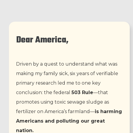
Dear America,
Driven by a quest to understand what was
making my family sick, six years of verifiable
primary research led me to one key
conclusion: the federal
503 Rule
—that
promotes using toxic sewage sludge as
fertilizer on America’s farmland—
is harming
Americans and polluting our great
nation.