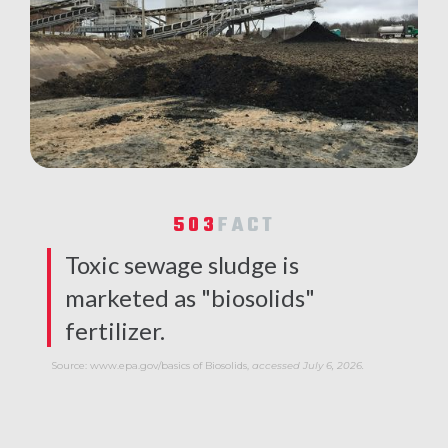
503
FACT
Toxic sewage sludge is
marketed as "biosolids"
fertilizer.
Source: www.epa.gov/basics of Biosolids,
accessed July 6, 2026.