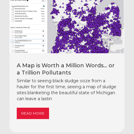
A Map is Worth a Million Words… or
a Trillion Pollutants
Similar to seeing black sludge ooze from a
hauler for the first time, seeing a map of sludge
sites blanketing the beautiful state of Michigan
can leave a lastin
READ MORE