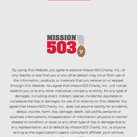
By using this Website, you agree to absolve Mission503 Charity, Inc., of
any liability or loss that you or any other person may incur from use of
the information, products, or materials that you receive on or request
through this Website. You agree that Mission503 Charity, Inc., will not be
liable to you, or to any other individual, company or entity, for any type of
damages, including direct, indirect, special, incidental, equitable or
consequential loss or damages, for use of or reliance on this Website. You
agree that Mission503 Charity, Inc., does not assume liability for accidents,
delays, injuries, harm, loss, damage, death, lost profits, personal or
business interruptions, misapplication of information, physical or mental
disease or condition or issue, or any other type of loss or damage due to
any representation, act or default by Mission503 Charity, Inc., or anyone
acting as the organization's agent, consultant, affiliate, joint venture