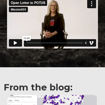
From the blog: